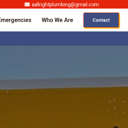
aallrightplumbing@gmail.com
Emergencies
Who We Are
Contact