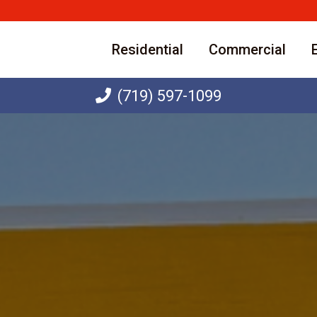
Residential
Commercial
(719) 597-1099