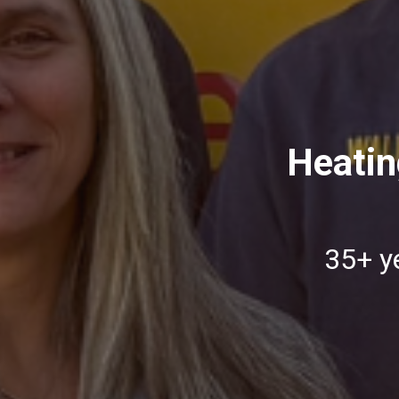
Heatin
35+ ye