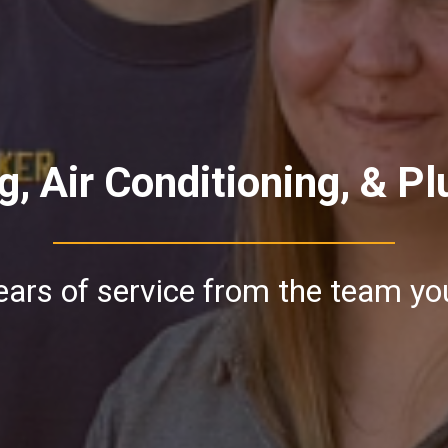
g, Air Conditioning, & P
ars of service from the team yo