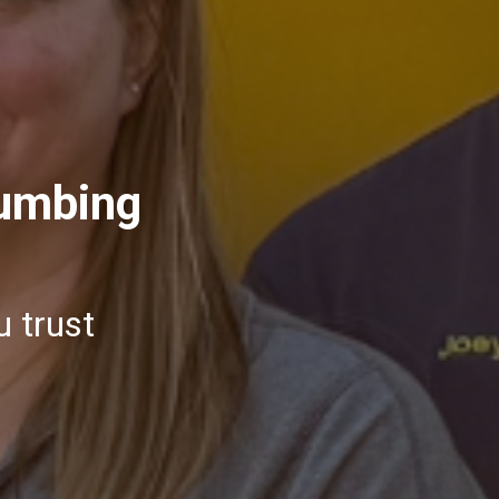
lumbing
u trust