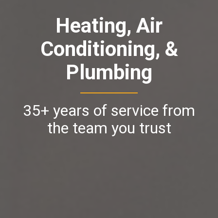
Heating, Air
Conditioning, &
Plumbing
35+ years of service from
the team you trust