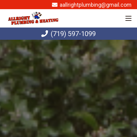
aallrightplumbing@gmail.com
(719) 597-1099