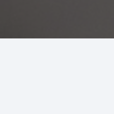
Air Conditioning Services
Our HVAC experts arrive ready to address your
issue and listen to your concerns while providing
the highest quality work on all AC repairs and
maintenance. Our residential air conditioning
services include the following:
Home AC repair and maintenance
Home
Air conditioning installation