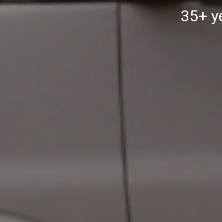
35+ ye