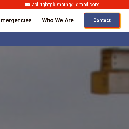
aallrightplumbing@gmail.com
Emergencies
Who We Are
Contact