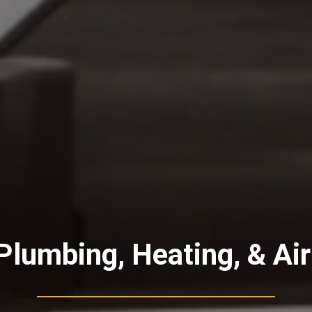
lumbing, Heating, & Air