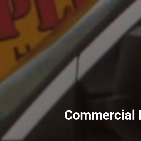
Commercial P