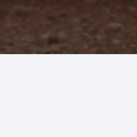
 HVAC
ur service.
 installation of new equipment for new buildings
r quality HVAC repair service that you can trust
ment in good working order.