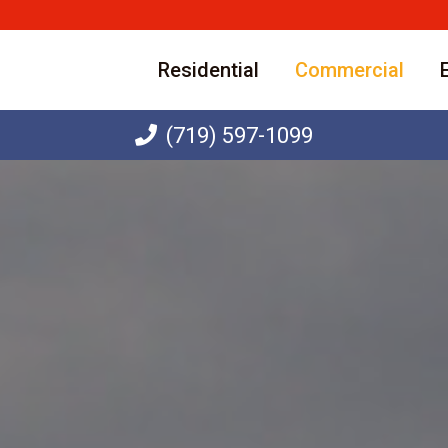
Residential
Commercial
(719) 597-1099