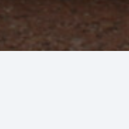
Plumbing