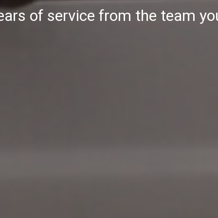
ars of service from the team yo