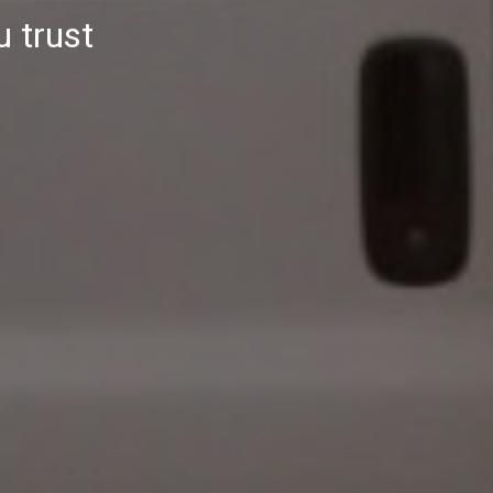
u trust