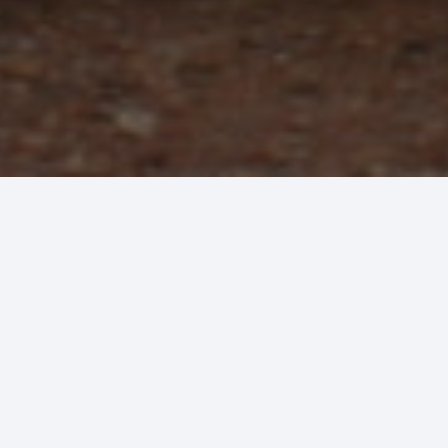
Commercial Plumbing &
Experience and reliability at yo
From routine maintenance and repair to full
and/or new construction. We provide superio
to keep your commercial-grade HVAC equip