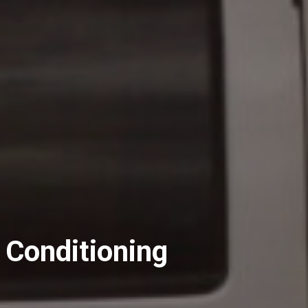
 Conditioning