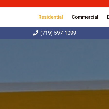
Residential
Commercial
(719) 597-1099