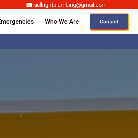
aallrightplumbing@gmail.com
Emergencies
Who We Are
Contact