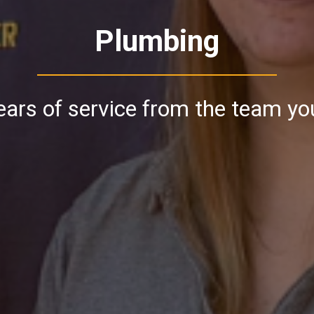
Plumbing
ars of service from the team yo