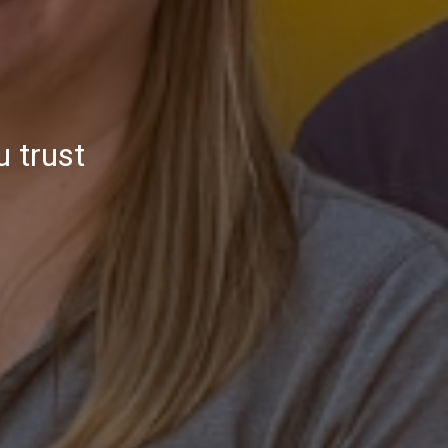
u trust