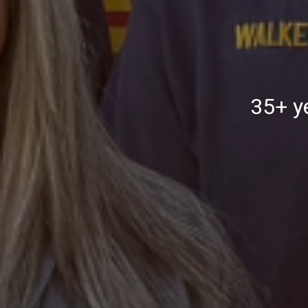
35+ ye