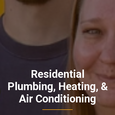
Residential
Plumbing, Heating, &
Air Conditioning