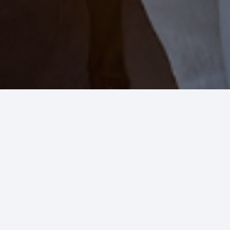
Residential Plumbing &
HVAC
We care about your home
because we care about you!
Allright Plumbing & Heating is family owned and
has been serving families along the Front Range
for over 35 years. Our technicians