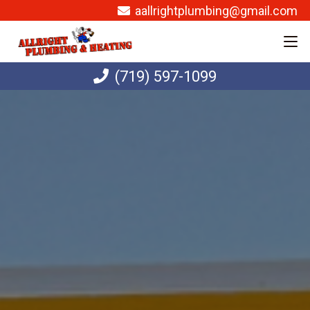
aallrightplumbing@gmail.com
(719) 597-1099