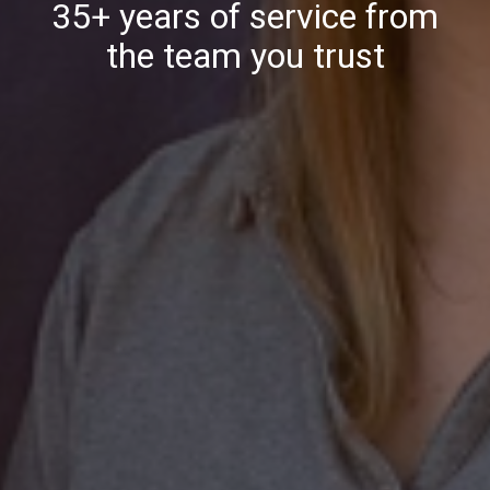
35+ years of service from
the team you trust