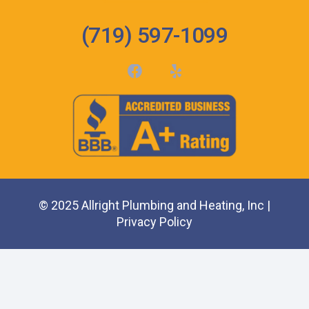
(719) 597-1099
© 2025 Allright Plumbing and Heating, Inc |
Privacy Policy