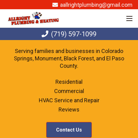
aallrightplumbing@gmail.com
(719) 597-1099
Serving families and businesses in Colorado
Springs, Monument, Black Forest, and El Paso
County.
Residential
Commercial
HVAC Service and Repair
Reviews
Contact Us